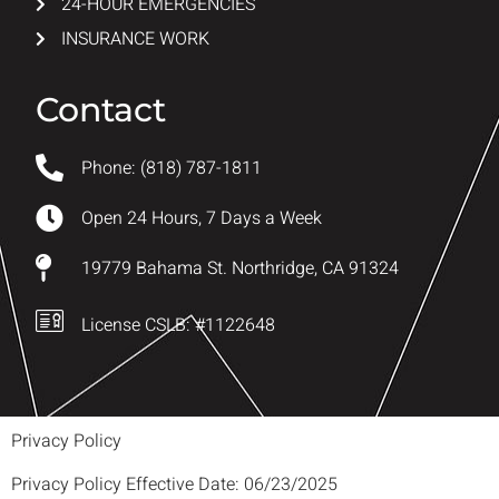
24-HOUR EMERGENCIES
INSURANCE WORK
Contact
Phone: (818) 787-1811
Open 24 Hours, 7 Days a Week
19779 Bahama St. Northridge, CA 91324
License CSLB: #1122648
Privacy Policy
Privacy Policy Effective Date: 06/23/2025