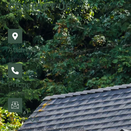
CONTACT US
Address
19779 Bahama St. Northridge, CA 91324
Phone
(818) 787-1811
Email Us
We're here to help with any questions