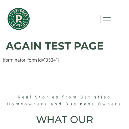
AGAIN TEST PAGE
[forminator_form id=”3534″]
Real Stories from Satisfied
Homeowners and Business Owners
WHAT OUR