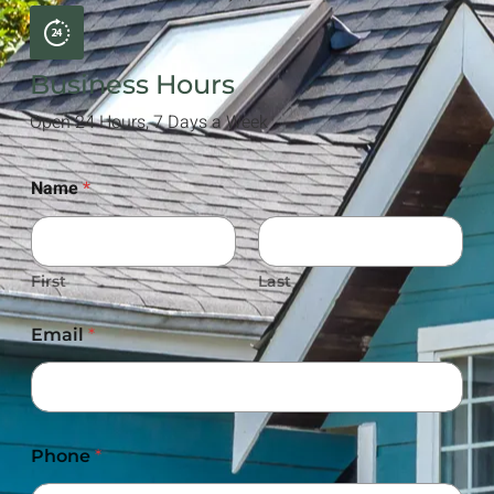
Business Hours
Open 24 Hours, 7 Days a Week
Name
*
First
Last
Email
*
Phone
*