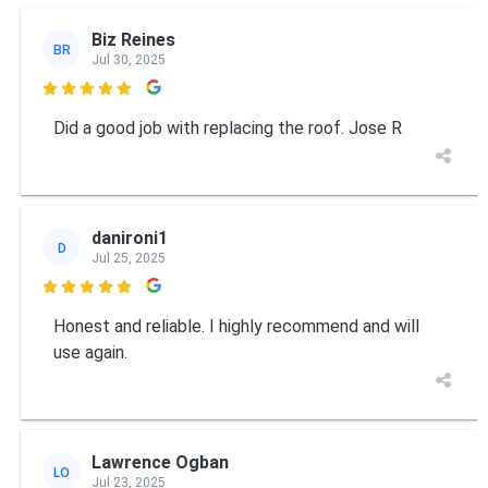
Biz Reines
BR
Jul 30, 2025

Did a good job with replacing the roof. Jose R
danironi1
D
Jul 25, 2025

Honest and reliable. I highly recommend and will
use again.
Lawrence Ogban
LO
Jul 23, 2025