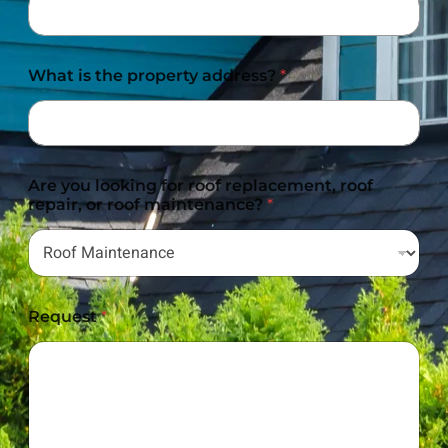
What is the property address?
*
Are you looking for roof replacement, roof
repair, or roof maintenance?
*
Request
*