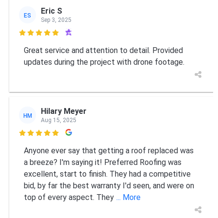
Eric S
ES
Sep 3, 2025

Great service and attention to detail. Provided
updates during the project with drone footage.
Hilary Meyer
HM
Aug 15, 2025

Anyone ever say that getting a roof replaced was
a breeze? I'm saying it! Preferred Roofing was
excellent, start to finish. They had a competitive
bid, by far the best warranty I'd seen, and were on
top of every aspect. They
... More