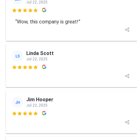
Jul 22, 2025

“Wow, this company is great!”
Linda Scott
LS
Jul 22, 2025

Jim Hooper
JH
Jul 22, 2025
