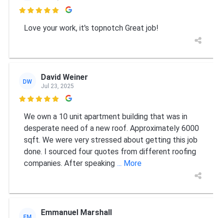

Love your work, it's topnotch Great job!
David Weiner
DW
Jul 23, 2025

We own a 10 unit apartment building that was in
desperate need of a new roof. Approximately 6000
sqft. We were very stressed about getting this job
done. I sourced four quotes from different roofing
companies. After speaking
... More
Emmanuel Marshall
EM