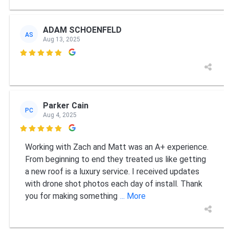
ADAM SCHOENFELD
AS
Aug 13, 2025

Parker Cain
PC
Aug 4, 2025

Working with Zach and Matt was an A+ experience.
From beginning to end they treated us like getting
a new roof is a luxury service. I received updates
with drone shot photos each day of install. Thank
you for making something
... More