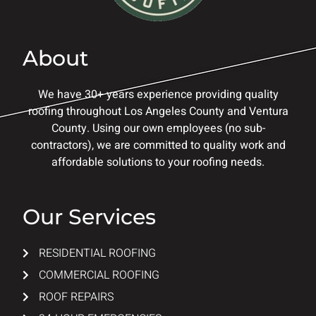
About
We have 30+ years experience providing quality
roofing throughout Los Angeles County and Ventura
County. Using our own employees (no sub-
contractors), we are committed to quality work and
affordable solutions to your roofing needs.
Our Services
RESIDENTIAL ROOFING
COMMERCIAL ROOFING
ROOF REPAIRS