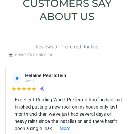
CUSTOMERS SAY
ABOUT US
Reviews of Preferred Roofing
POWERED BY NICEJOB
Helaine Pearlstein
HP
Jan 2

Excellent Roofing Work! Preferred Roofing had just
finished putting a new roof on my house only last
month and then we’ve just had several days of
heavy rains since the installation and there hasn’t
been a single leak.
... More