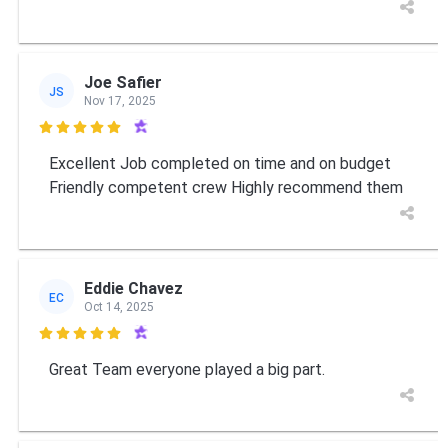
Joe Safier
JS
Nov 17, 2025

Excellent Job completed on time and on budget
Friendly competent crew Highly recommend them
Eddie Chavez
EC
Oct 14, 2025

Great Team everyone played a big part.