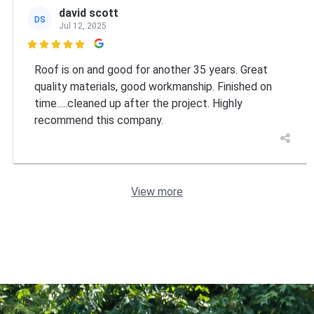
david scott
DS
Jul 12, 2025

Roof is on and good for another 35 years. Great
quality materials, good workmanship. Finished on
time.....cleaned up after the project. Highly
recommend this company.
View more