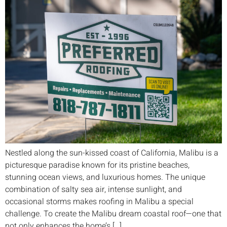
Nestled along the sun-kissed coast of California, Malibu is a
picturesque paradise known for its pristine beaches,
stunning ocean views, and luxurious homes. The unique
combination of salty sea air, intense sunlight, and
occasional storms makes roofing in Malibu a special
challenge. To create the Malibu dream coastal roof—one that
not only enhances the home’s […]