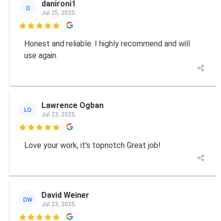
danironi1
D
Jul 25, 2025

Honest and reliable. I highly recommend and will
use again.
Lawrence Ogban
LO
Jul 23, 2025

Love your work, it's topnotch Great job!
David Weiner
DW
Jul 23, 2025
