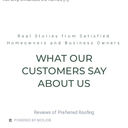
Real Stories from Satisfied
Homeowners and Business Owners
WHAT OUR
CUSTOMERS SAY
ABOUT US
Reviews of Preferred Roofing
POWERED BY NICEJOB