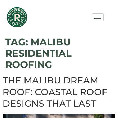
TAG:
MALIBU
RESIDENTIAL
ROOFING
THE MALIBU DREAM
ROOF: COASTAL ROOF
DESIGNS THAT LAST