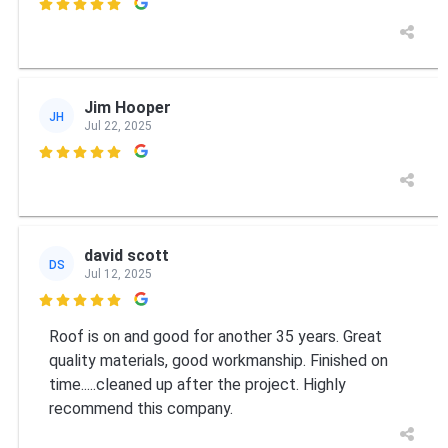

Jim Hooper
JH
Jul 22, 2025

david scott
DS
Jul 12, 2025

Roof is on and good for another 35 years. Great
quality materials, good workmanship. Finished on
time.....cleaned up after the project. Highly
recommend this company.