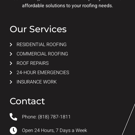
affordable solutions to your roofing needs.
Our Services
RESIDENTIAL ROOFING
COMMERCIAL ROOFING
ROOF REPAIRS
24-HOUR EMERGENCIES
INSURANCE WORK
Contact
Phone: (818) 787-1811
Open 24 Hours, 7 Days a Week