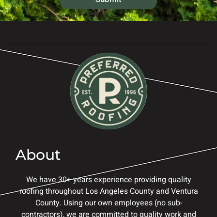
s
*
About
We have 30+ years experience providing quality
roofing throughout Los Angeles County and Ventura
County. Using our own employees (no sub-
contractors), we are committed to quality work and