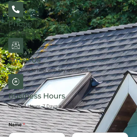
Phone
(818) 787-1811
Email Us
We're here to help with any questions
Business Hours
Open 24 Hours, 7 Days a Week
Name
*