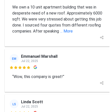
We own a 10 unit apartment building that was in
desperate need of a new roof. Approximately 6000
sqft. We were very stressed about getting this job
done. I sourced four quotes from different roofing
companies. After speaking
... More
Emmanuel Marshall
EM
Jul 22, 2025

“Wow, this company is great!”
Linda Scott
LS
Jul 22, 2025