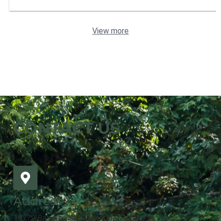
View more
CONTACT US
Address
19779 Bahama St. Northridge, CA 91324