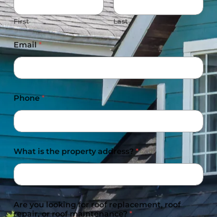
First
Last
Email
*
Phone
*
What is the property address?
*
Are you looking for roof replacement, roof
repair, or roof maintenance?
*