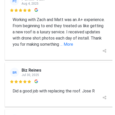
PC
Aug 4, 2025

Working with Zach and Matt was an A+ experience.
From beginning to end they treated us like getting
a new roof is a luxury service. I received updates
with drone shot photos each day of install. Thank
you for making something
... More
Biz Reines
BR
Jul 30, 2025

Did a good job with replacing the roof. Jose R