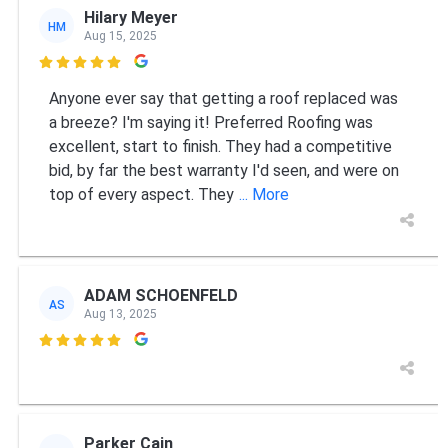
Hilary Meyer
HM
Aug 15, 2025

Anyone ever say that getting a roof replaced was
a breeze? I'm saying it! Preferred Roofing was
excellent, start to finish. They had a competitive
bid, by far the best warranty I'd seen, and were on
top of every aspect. They
... More
ADAM SCHOENFELD
AS
Aug 13, 2025

Parker Cain