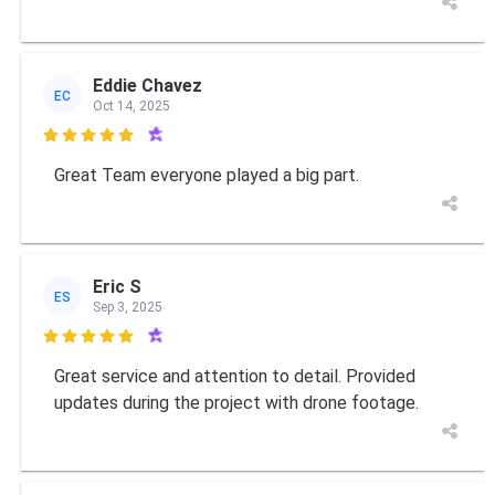
Eddie Chavez
EC
Oct 14, 2025

Great Team everyone played a big part.
Eric S
ES
Sep 3, 2025

Great service and attention to detail. Provided
updates during the project with drone footage.