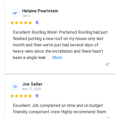
Helaine Pearlstein
HP
Jan 2

Excellent Roofing Work! Preferred Roofing had just
finished putting a new roof on my house only last
month and then we’ve just had several days of
heavy rains since the installation and there hasn’t
been a single leak.
... More
Joe Safier
JS
Nov 17, 2025

Excellent Job completed on time and on budget
Friendly competent crew Highly recommend them