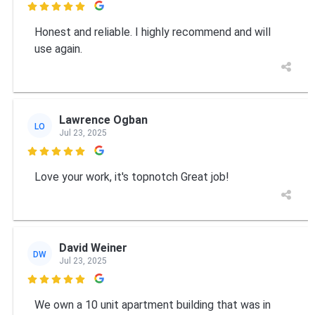

Honest and reliable. I highly recommend and will
use again.
Lawrence Ogban
LO
Jul 23, 2025

Love your work, it's topnotch Great job!
David Weiner
DW
Jul 23, 2025

We own a 10 unit apartment building that was in