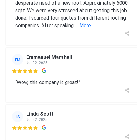
desperate need of a new roof. Approximately 6000
sqft. We were very stressed about getting this job
done. I sourced four quotes from different roofing
companies. After speaking
... More
Emmanuel Marshall
EM
Jul 22, 2025

“Wow, this company is great!”
Linda Scott
LS
Jul 22, 2025
