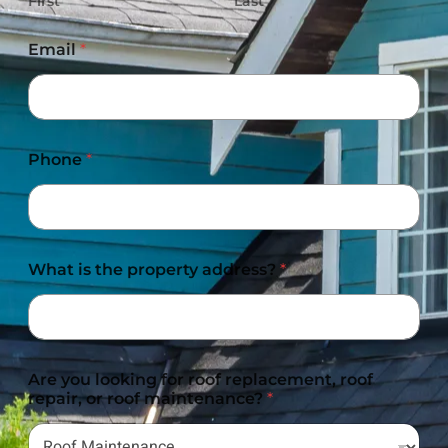
First
Last
Email
*
Phone
*
What is the property address?
*
Are you looking for roof replacement, roof
repair, or roof maintenance?
*