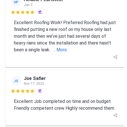
HP
Jan 2

Excellent Roofing Work! Preferred Roofing had just
finished putting a new roof on my house only last
month and then we’ve just had several days of
heavy rains since the installation and there hasn’t
been a single leak.
... More
Joe Safier
JS
Nov 17, 2025

Excellent Job completed on time and on budget
Friendly competent crew Highly recommend them