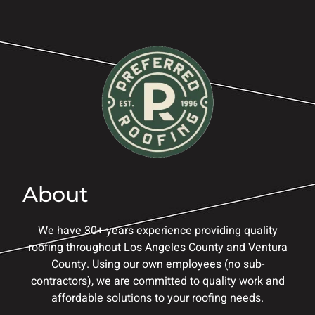
About
We have 30+ years experience providing quality
roofing throughout Los Angeles County and Ventura
County. Using our own employees (no sub-
contractors), we are committed to quality work and
affordable solutions to your roofing needs.