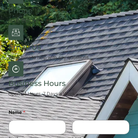
Phone
(818) 787-1811
Email Us
We're here to help with any questions
Business Hours
Open 24 Hours, 7 Days a Week
Name
*