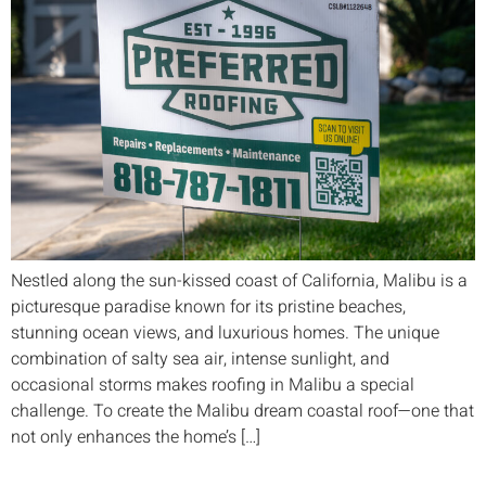
Nestled along the sun-kissed coast of California, Malibu is a
picturesque paradise known for its pristine beaches,
stunning ocean views, and luxurious homes. The unique
combination of salty sea air, intense sunlight, and
occasional storms makes roofing in Malibu a special
challenge. To create the Malibu dream coastal roof—one that
not only enhances the home’s […]