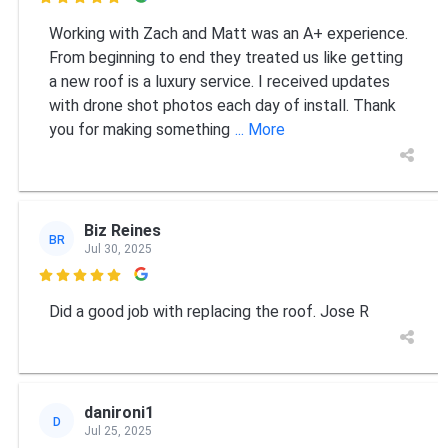

Working with Zach and Matt was an A+ experience.
From beginning to end they treated us like getting
a new roof is a luxury service. I received updates
with drone shot photos each day of install. Thank
you for making something
... More
Biz Reines
BR
Jul 30, 2025

Did a good job with replacing the roof. Jose R
danironi1
D
Jul 25, 2025