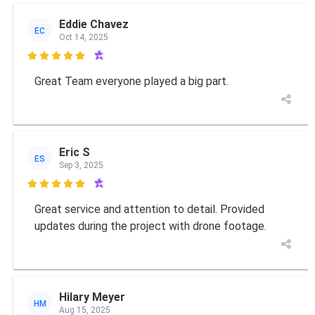
Eddie Chavez
EC
Oct 14, 2025

Great Team everyone played a big part.
Eric S
ES
Sep 3, 2025

Great service and attention to detail. Provided
updates during the project with drone footage.
Hilary Meyer
HM
Aug 15, 2025