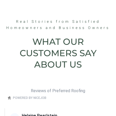
Real Stories from Satisfied
Homeowners and Business Owners
WHAT OUR
CUSTOMERS SAY
ABOUT US
Reviews of Preferred Roofing
POWERED BY NICEJOB
Helaine Pearlstein