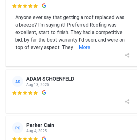

Anyone ever say that getting a roof replaced was
a breeze? I'm saying it! Preferred Roofing was
excellent, start to finish. They had a competitive
bid, by far the best warranty I'd seen, and were on
top of every aspect. They
... More
ADAM SCHOENFELD
AS
Aug 13, 2025

Parker Cain
PC
Aug 4, 2025