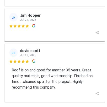
Jim Hooper
JH
Jul 22, 2025

david scott
DS
Jul 12, 2025

Roof is on and good for another 35 years. Great
quality materials, good workmanship. Finished on
time.....cleaned up after the project. Highly
recommend this company.