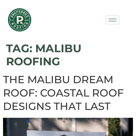
TAG:
MALIBU
ROOFING
THE MALIBU DREAM
ROOF: COASTAL ROOF
DESIGNS THAT LAST