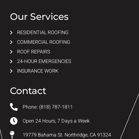
Our Services
RESIDENTIAL ROOFING
COMMERCIAL ROOFING
ROOF REPAIRS
24-HOUR EMERGENCIES
INSURANCE WORK
Contact
Phone: (818) 787-1811
Open 24 Hours, 7 Days a Week
19779 Bahama St. Northridge, CA 91324