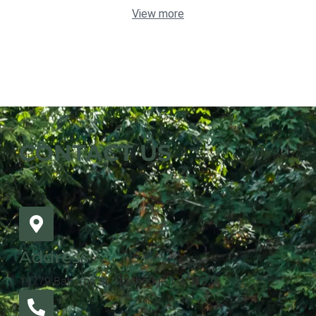
View more
CONTACT US
Address
19779 Bahama St. Northridge, CA 91324